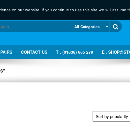
ence on our website. If you continue to use this site we will assume th
PAIRS
CONTACT US
T : (01638) 665 279
E : SHOP@ST
S”