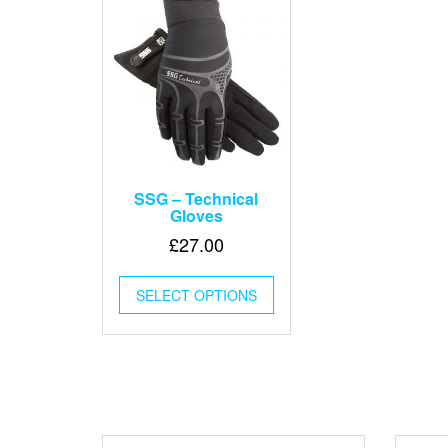
SSG – Technical
Gloves
£
27.00
This
SELECT OPTIONS
product
has
multiple
variants.
The
options
may
be