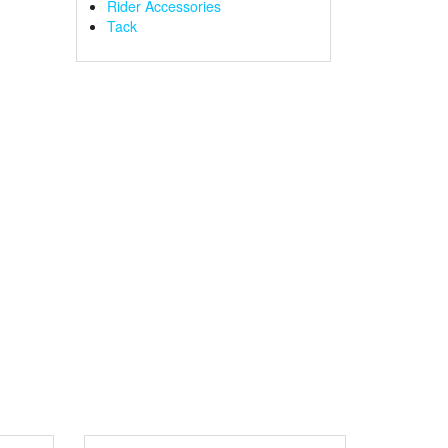
Rider Accessories
Tack