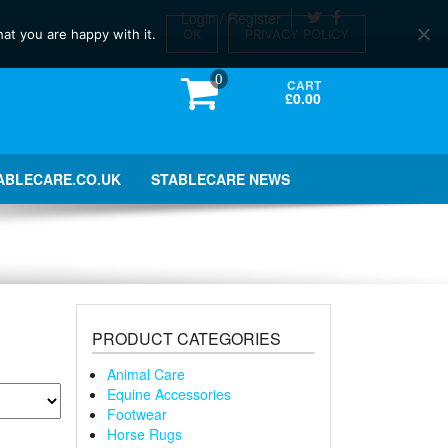
Login / Register
at you are happy with it.
OK
PRIVACY POLICY
0
CART
£0.00
ABLECARE.CO.UK
STABLECARE NEWS
PRODUCT CATEGORIES
Animal Care
Equine Accessories
Footwear
Horse Rugs