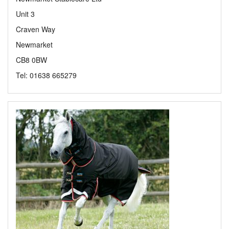
Unit 3
Craven Way
Newmarket
CB8 0BW
Tel: 01638 665279