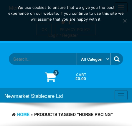
Skip
Menu
Toggl
We use cookies to ensure that we give you the best
to
navig
experience on our website. If you continue to use this site we
the
will assume that you are happy with it.
content
OK
PRIVACY POLICY
Login / Register
0
CART
£0.00
Newmarket Stablecare Ltd
Toggl
navig
HOME
» PRODUCTS TAGGED “HORSE RACING”