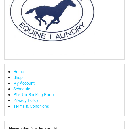
Home
Shop
My Account
Schedule
Pick Up Booking Form
Privacy Policy
Terms & Conditions
Newmarket Stablecare Ltd