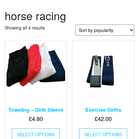
horse racing
Sorted
Showing all 4 results
by
popularity
Toweling – Girth Sleeve
Exercise Girths
£
4.80
£
42.00
This
This
SELECT OPTIONS
product
SELECT OPTIONS
produ