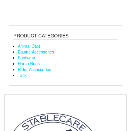
varian
The
optio
may
be
chose
PRODUCT CATEGORIES
on
the
Animal Care
produ
Equine Accessories
page
Footwear
Horse Rugs
Rider Accessories
Tack