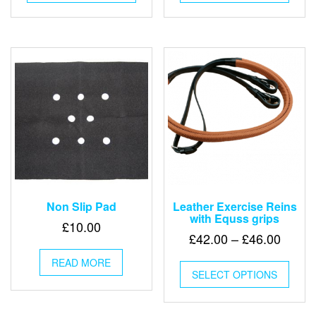
has
has
multiple
multip
variants.
varian
The
The
options
optio
may
may
be
be
chosen
chose
on
on
the
the
product
produ
page
page
Non Slip Pad
Leather Exercise Reins
with Equss grips
£
10.00
Price
£
42.00
–
£
46.00
range:
This
READ MORE
£42.0
SELECT OPTIONS
produ
throu
has
multip
£46.0