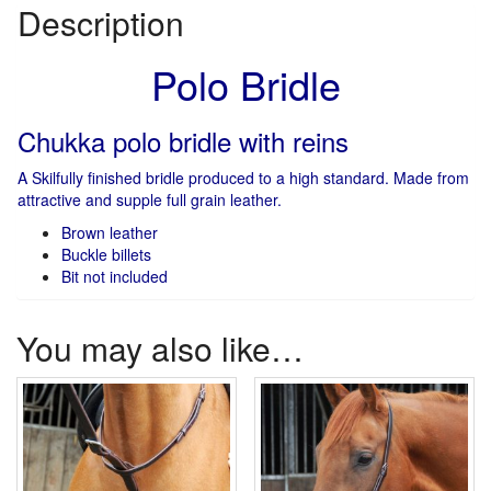
Description
Polo Bridle
Chukka polo bridle with reins
A Skilfully finished bridle produced to a high standard. Made from
attractive and supple full grain leather.
Brown leather
Buckle billets
Bit not included
You may also like…