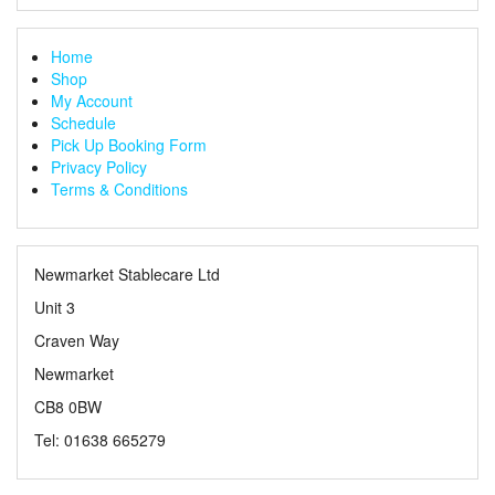
Home
Shop
My Account
Schedule
Pick Up Booking Form
Privacy Policy
Terms & Conditions
Newmarket Stablecare Ltd
Unit 3
Craven Way
Newmarket
CB8 0BW
Tel: 01638 665279