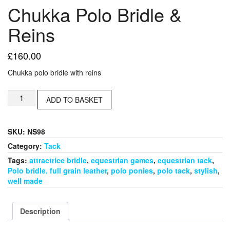
Chukka Polo Bridle &
Reins
£
160.00
Chukka polo bridle with reins
Chukka
ADD TO BASKET
Polo
Bridle
&
SKU:
NS98
Reins
quantity
Category:
Tack
Tags:
attractrice bridle
,
equestrian games
,
equestrian tack
,
Polo bridle. full grain leather
,
polo ponies
,
polo tack
,
stylish
,
well made
Description