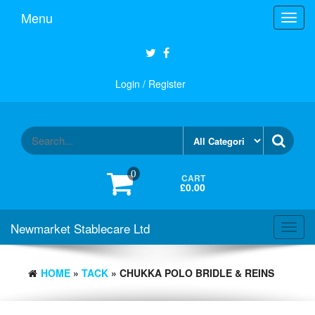
Skip
Menu
Toggl
to
navig
the
content
Login / Register
0
CART
£0.00
Newmarket Stablecare Ltd
Toggl
navig
HOME
»
TACK
» CHUKKA POLO BRIDLE & REINS