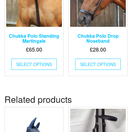
Chukka Polo Standing
Chukka Polo Drop
Martingale
Noseband
£
65.00
£
28.00
This
This
SELECT OPTIONS
product
SELECT OPTIONS
produ
has
has
multiple
multip
variants.
varian
The
The
options
optio
Related products
may
may
be
be
chosen
chose
on
on
the
the
product
produ