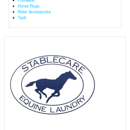
Horse Rugs
Rider Accessories
Tack