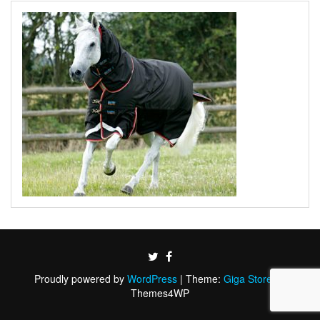
Proudly powered by
WordPress
|
Theme:
Giga Store
by
Themes4WP