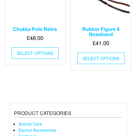
page
Chukka Polo Reins
Rubber Figure 8
Noseband
£
48.00
£
41.00
This
This
SELECT OPTIONS
product
SELECT OPTIONS
produ
has
has
multiple
multip
variants.
varian
The
The
options
optio
may
may
be
be
chosen
chose
on
PRODUCT CATEGORIES
on
the
the
product
Animal Care
produ
page
Equine Accessories
page
Footwear