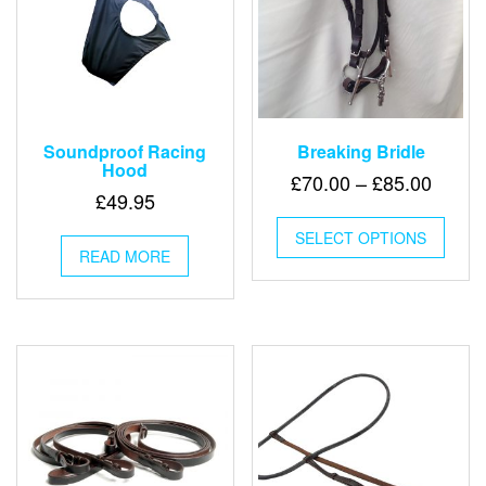
page
page
Soundproof Racing
Breaking Bridle
Hood
Price
£
70.00
–
£
85.00
£
49.95
range:
This
£70.0
SELECT OPTIONS
produ
READ MORE
throu
has
multip
£85.0
varian
The
optio
may
be
chose
on
the
produ