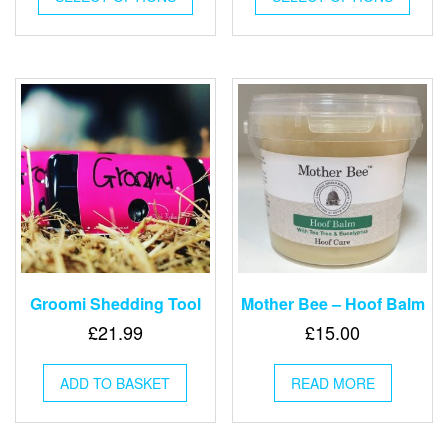
has
has
multiple
multip
variants.
varian
The
The
options
optio
may
may
be
be
chosen
chose
on
on
the
the
product
produ
page
page
Groomi Shedding Tool
Mother Bee – Hoof Balm
£
21.99
£
15.00
ADD TO BASKET
READ MORE