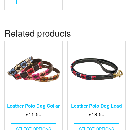
Related products
Leather Polo Dog Collar
Leather Polo Dog Lead
£
11.50
£
13.50
This
This
SELECT OPTIONS
product
SELECT OPTIONS
produ