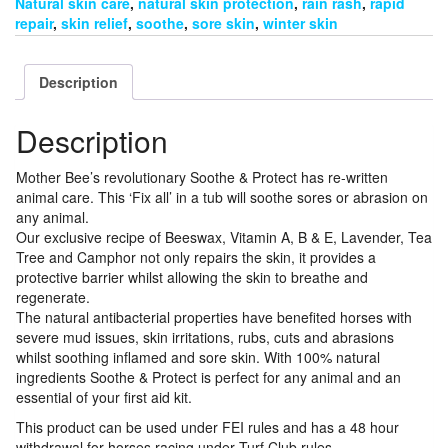
Natural skin care
,
natural skin protection
,
rain rash
,
rapid
repair
,
skin relief
,
soothe
,
sore skin
,
winter skin
Description
Description
Mother Bee’s revolutionary Soothe & Protect has re-written
animal care. This ‘Fix all’ in a tub will soothe sores or abrasion on
any animal.
Our exclusive recipe of Beeswax, Vitamin A, B & E, Lavender, Tea
Tree and Camphor not only repairs the skin, it provides a
protective barrier whilst allowing the skin to breathe and
regenerate.
The natural antibacterial properties have benefited horses with
severe mud issues, skin irritations, rubs, cuts and abrasions
whilst soothing inflamed and sore skin. With 100% natural
ingredients Soothe & Protect is perfect for any animal and an
essential of your first aid kit.
This product can be used under FEI rules and has a 48 hour
withdrawal for horses racing under Turf Club rules.