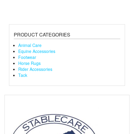
PRODUCT CATEGORIES
Animal Care
Equine Accessories
Footwear
Horse Rugs
Rider Accessories
Tack