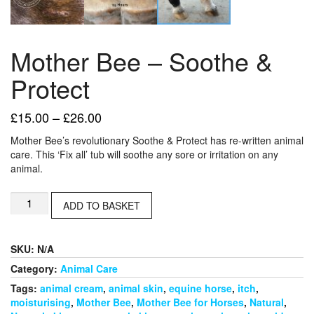
Mother Bee – Soothe &
Protect
Price
£
15.00
–
£
26.00
range:
Mother Bee’s revolutionary Soothe & Protect has re-written animal
£15.00
care. This ‘Fix all’ tub will soothe any sore or irritation on any
through
animal.
£26.00
Mother
ADD TO BASKET
Bee
-
Soothe
SKU:
N/A
&
Protect
Category:
Animal Care
quantity
Tags:
animal cream
,
animal skin
,
equine horse
,
itch
,
moisturising
,
Mother Bee
,
Mother Bee for Horses
,
Natural
,