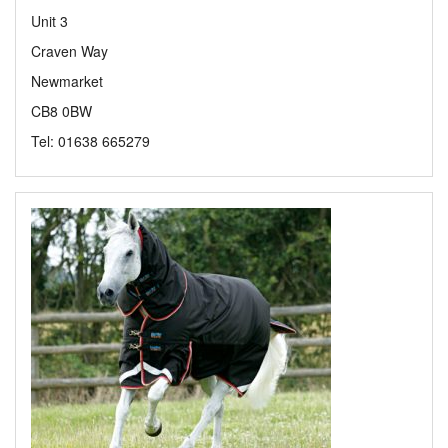
Unit 3
Craven Way
Newmarket
CB8 0BW
Tel: 01638 665279