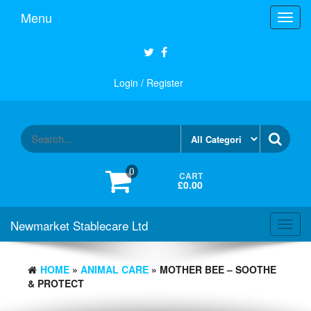
Skip
Menu
Toggl
to
navig
the
content
Login / Register
0
CART
£0.00
Newmarket Stablecare Ltd
Toggl
navig
HOME
»
ANIMAL CARE
» MOTHER BEE – SOOTHE
& PROTECT