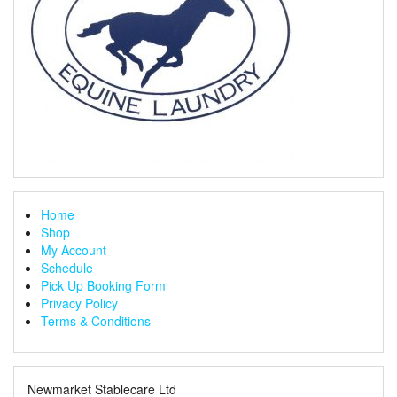
Home
Shop
My Account
Schedule
Pick Up Booking Form
Privacy Policy
Terms & Conditions
Newmarket Stablecare Ltd