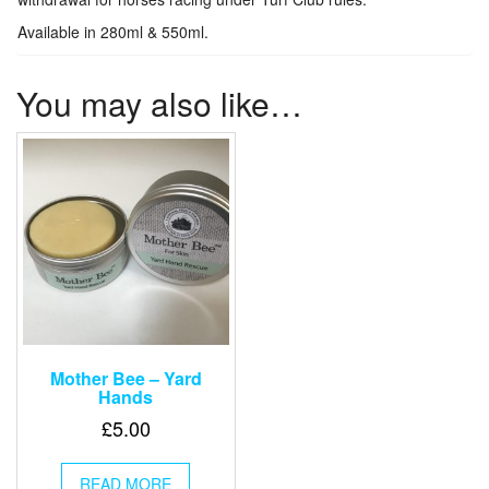
Available in 280ml & 550ml.
You may also like…
Mother Bee – Yard
Hands
£
5.00
READ MORE