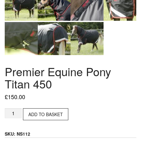
Premier Equine Pony
Titan 450
£
150.00
Premier
ADD TO BASKET
Equine
Pony
Titan
SKU:
NS112
450