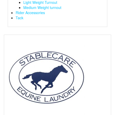
Light Weight Turnout
Medium Weight turnout
Rider Accessories
Tack