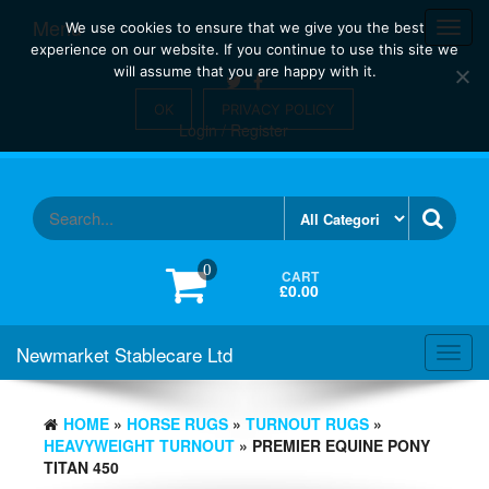
Skip
Menu
Toggl
We use cookies to ensure that we give you the best
to
navig
experience on our website. If you continue to use this site we
the
will assume that you are happy with it.
content
OK
PRIVACY POLICY
Login / Register
0
CART
£0.00
Newmarket Stablecare Ltd
Toggl
navig
HOME
»
HORSE RUGS
»
TURNOUT RUGS
»
HEAVYWEIGHT TURNOUT
» PREMIER EQUINE PONY
TITAN 450