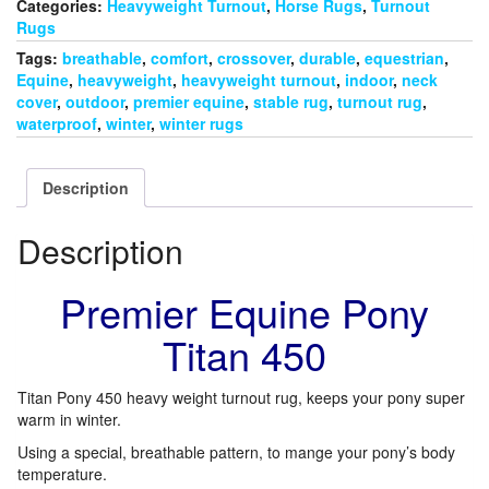
quantity
Categories:
Heavyweight Turnout
,
Horse Rugs
,
Turnout
Rugs
Tags:
breathable
,
comfort
,
crossover
,
durable
,
equestrian
,
Equine
,
heavyweight
,
heavyweight turnout
,
indoor
,
neck
cover
,
outdoor
,
premier equine
,
stable rug
,
turnout rug
,
waterproof
,
winter
,
winter rugs
Description
Description
Premier Equine Pony
Titan 450
Titan Pony 450 heavy weight turnout rug, keeps your pony super
warm in winter.
Using a special, breathable pattern, to mange your pony’s body
temperature.