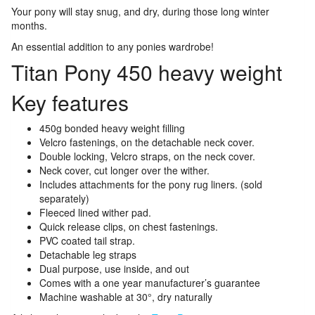
Your pony will stay snug, and dry, during those long winter
months.
An essential addition to any ponies wardrobe!
Titan Pony 450 heavy weight
Key features
450g bonded heavy weight filling
Velcro fastenings, on the detachable neck cover.
Double locking, Velcro straps, on the neck cover.
Neck cover, cut longer over the wither.
Includes attachments for the pony rug liners. (sold
separately)
Fleeced lined wither pad.
Quick release clips, on chest fastenings.
PVC coated tail strap.
Detachable leg straps
Dual purpose, use inside, and out
Comes with a one year manufacturer’s guarantee
Machine washable at 30°, dry naturally