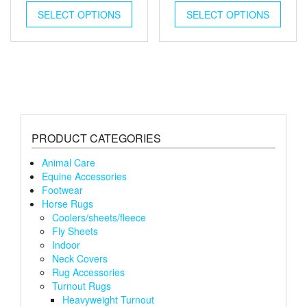
This
This
SELECT OPTIONS
product
SELECT OPTIONS
produ
has
has
multiple
multip
variants.
varian
The
The
options
optio
may
may
be
be
chosen
chose
PRODUCT CATEGORIES
on
on
the
the
Animal Care
product
produ
Equine Accessories
page
page
Footwear
Horse Rugs
Coolers/sheets/fleece
Fly Sheets
Indoor
Neck Covers
Rug Accessories
Turnout Rugs
Heavyweight Turnout