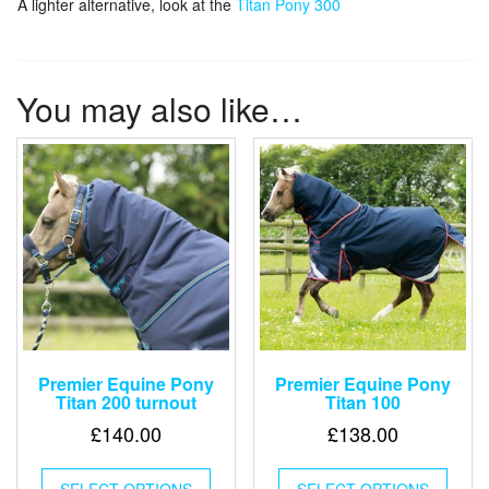
A lighter alternative, look at the
Titan Pony 300
You may also like…
Premier Equine Pony
Premier Equine Pony
Titan 200 turnout
Titan 100
£
140.00
£
138.00
This
This
SELECT OPTIONS
product
SELECT OPTIONS
produ