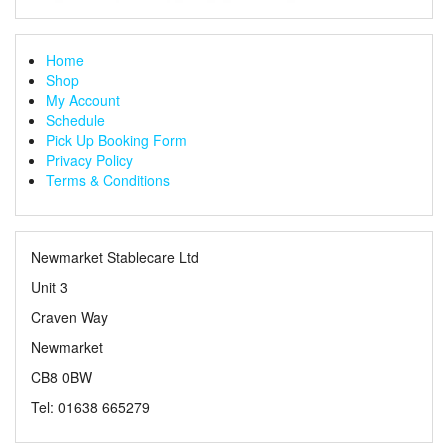
Home
Shop
My Account
Schedule
Pick Up Booking Form
Privacy Policy
Terms & Conditions
Newmarket Stablecare Ltd
Unit 3
Craven Way
Newmarket
CB8 0BW
Tel: 01638 665279