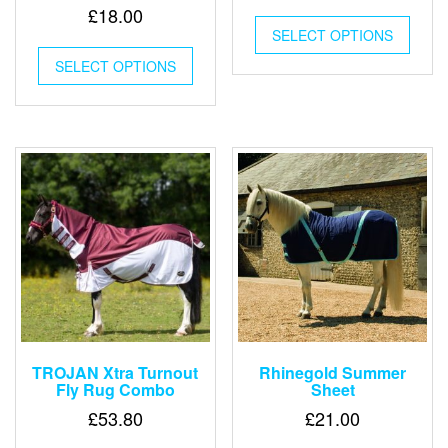
£
18.00
This
SELECT OPTIONS
produ
This
has
SELECT OPTIONS
product
multip
has
varian
multiple
The
variants.
optio
The
may
options
be
may
chose
be
on
chosen
the
on
produ
the
page
product
page
TROJAN Xtra Turnout
Rhinegold Summer
Fly Rug Combo
Sheet
£
53.80
£
21.00