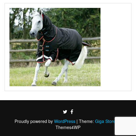
Proudly powered by
WordPress
|
Theme:
Giga Store
by
Themes4WP