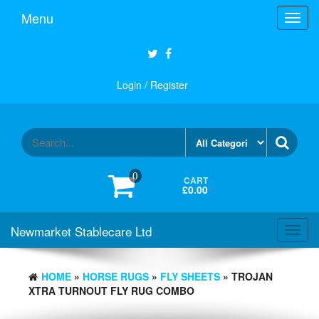
Skip
Menu
Toggl
to
navig
the
content
Login / Register
0
CART
£0.00
Newmarket Stablecare Ltd
Toggl
navig
HOME
»
HORSE RUGS
»
FLY SHEETS
» TROJAN
XTRA TURNOUT FLY RUG COMBO