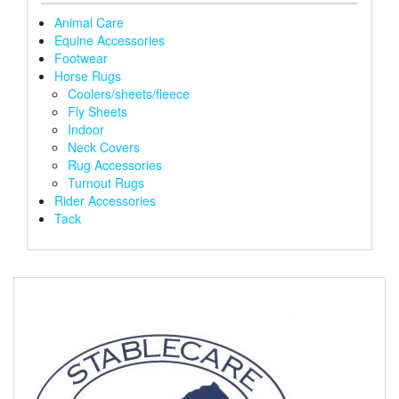
the
the
Animal Care
product
produ
Equine Accessories
page
page
Footwear
Horse Rugs
Coolers/sheets/fleece
Fly Sheets
Indoor
Neck Covers
Rug Accessories
Turnout Rugs
Rider Accessories
Tack