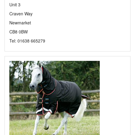
Unit 3
Craven Way
Newmarket
CB8 0BW
Tel: 01638 665279