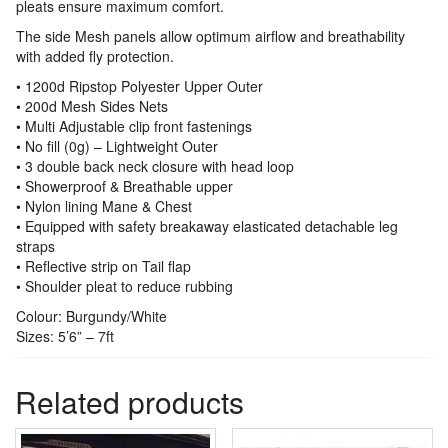
pleats ensure maximum comfort.
The side Mesh panels allow optimum airflow and breathability
with added fly protection.
• 1200d Ripstop Polyester Upper Outer
• 200d Mesh Sides Nets
• Multi Adjustable clip front fastenings
• No fill (0g) – Lightweight Outer
• 3 double back neck closure with head loop
• Showerproof & Breathable upper
• Nylon lining Mane & Chest
• Equipped with safety breakaway elasticated detachable leg
straps
• Reflective strip on Tail flap
• Shoulder pleat to reduce rubbing
Colour: Burgundy/White
Sizes: 5’6” – 7ft
Related products