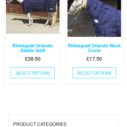
chosen
chose
on
on
the
the
product
produ
page
page
Rhinegold Orlando
Rhinegold Orlando Neck
Stable Quilt
Cover
£
39.50
£
17.50
This
This
SELECT OPTIONS
product
SELECT OPTIONS
produ
has
has
multiple
multip
variants.
varian
The
The
options
optio
may
may
be
be
chosen
chose
PRODUCT CATEGORIES
on
on