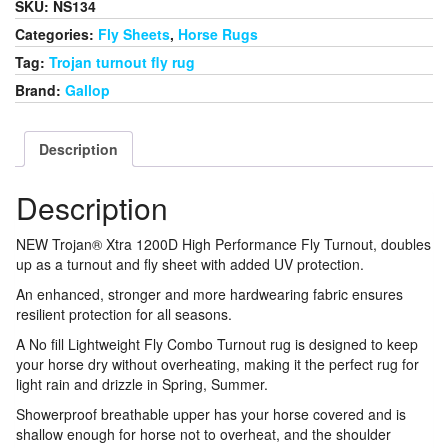
SKU:
NS134
Rug
Combo
Categories:
Fly Sheets
,
Horse Rugs
quantity
Tag:
Trojan turnout fly rug
Brand:
Gallop
Description
Description
NEW Trojan® Xtra 1200D High Performance Fly Turnout, doubles
up as a turnout and fly sheet with added UV protection.
An enhanced, stronger and more hardwearing fabric ensures
resilient protection for all seasons.
A No fill Lightweight Fly Combo Turnout rug is designed to keep
your horse dry without overheating, making it the perfect rug for
light rain and drizzle in Spring, Summer.
Showerproof breathable upper has your horse covered and is
shallow enough for horse not to overheat, and the shoulder