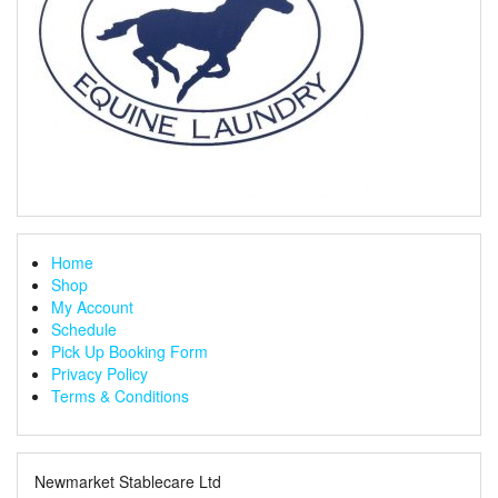
Home
Shop
My Account
Schedule
Pick Up Booking Form
Privacy Policy
Terms & Conditions
Newmarket Stablecare Ltd