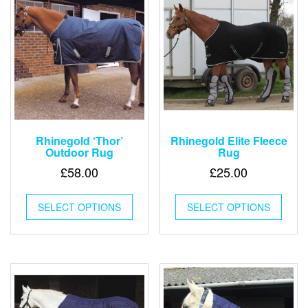
Rhinegold ‘Thor’
Rhinegold Elite Fleece
Outdoor Rug
Rug
£
58.00
£
25.00
This
This
SELECT OPTIONS
product
SELECT OPTIONS
produ
has
has
multiple
multip
variants.
varian
The
The
options
optio
may
may
be
be