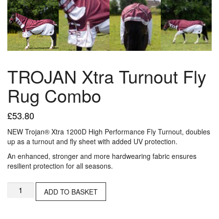
TROJAN Xtra Turnout Fly
Rug Combo
£
53.80
NEW Trojan® Xtra 1200D High Performance Fly Turnout, doubles
up as a turnout and fly sheet with added UV protection.
An enhanced, stronger and more hardwearing fabric ensures
resilient protection for all seasons.
TROJAN
ADD TO BASKET
Xtra
Turnout
Fly