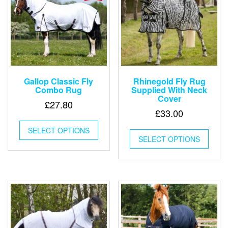
chosen
chose
on
on
the
the
product
produ
page
page
Gallop Classic Fly
Rhinegold Fly Rug
Combo Rug
Supplied With Neck
Cover
£
27.80
£
33.00
This
This
SELECT OPTIONS
product
SELECT OPTIONS
produ
has
has
multiple
multip
variants.
varian
The
The
options
optio
may
may
be
be
chosen
chose
on