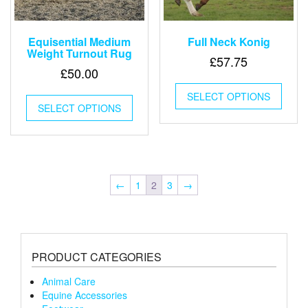
Equisential Medium
Full Neck Konig
Weight Turnout Rug
£
57.75
£
50.00
This
This
SELECT OPTIONS
produ
SELECT OPTIONS
product
has
has
multip
multiple
varian
variants.
The
The
optio
options
may
←
1
2
3
→
may
be
be
chose
chosen
on
on
the
the
produ
PRODUCT CATEGORIES
product
page
page
Animal Care
Equine Accessories