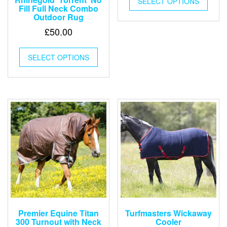
SELECT OPTIONS
produ
Fill Full Neck Combo
has
Outdoor Rug
multip
£
50.00
varian
The
This
optio
SELECT OPTIONS
product
may
has
be
multiple
chose
variants.
on
The
the
options
produ
may
page
be
chosen
on
the
product
page
Premier Equine Titan
Turfmasters Wickaway
300 Turnout with Neck
Cooler