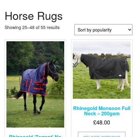
Horse Rugs
Sorted
Showing 25–48 of 55 results
by
popularity
Rhinegold Monsoon Full
Neck – 200gsm
£
48.00
This
Rhinegold ‘Torrent’ No