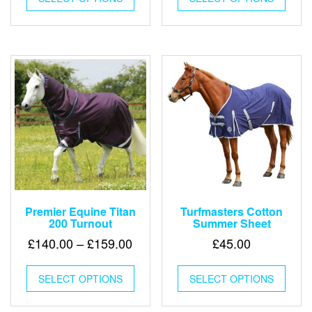
has
has
multiple
multip
variants.
varian
The
The
options
optio
may
may
be
be
chosen
chose
on
on
the
the
product
produ
page
page
Premier Equine Titan
Turfmasters Cotton
200 Turnout
Summer Sheet
Price
£
140.00
–
£
159.00
£
45.00
range:
This
This
£140.00
SELECT OPTIONS
product
SELECT OPTIONS
produ
through
has
has
multiple
multip