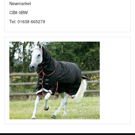
Newmarket
CB8 0BW
Tel: 01638 665279