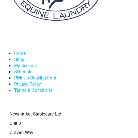
Home
Shop
My Account
Schedule
Pick Up Booking Form
Privacy Policy
Terms & Conditions
Newmarket Stablecare Ltd
Unit 3
Craven Way