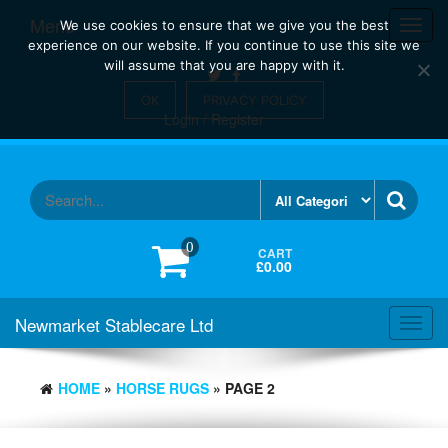
Skip
Menu
Toggl
We use cookies to ensure that we give you the best
to
navig
experience on our website. If you continue to use this site we
the
will assume that you are happy with it.
content
OK
PRIVACY POLICY
Login / Register
0
CART
£0.00
Newmarket Stablecare Ltd
Toggl
navig
HOME
»
HORSE RUGS
» PAGE 2