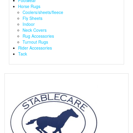
Footwear
Horse Rugs
Coolers/sheets/fleece
Fly Sheets
Indoor
Neck Covers
Rug Accessories
Turnout Rugs
Rider Accessories
Tack